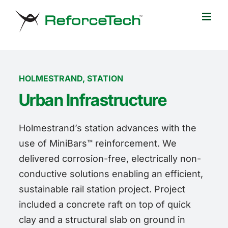
Skip
to
content
HOLMESTRAND, STATION
Urban Infrastructure
Holmestrand’s station advances with the
use of MiniBars™ reinforcement. We
delivered corrosion-free, electrically non-
conductive solutions enabling an efficient,
sustainable rail station project. Project
included a concrete raft on top of quick
clay and a structural slab on ground in