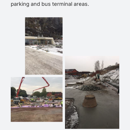
parking and bus terminal areas.