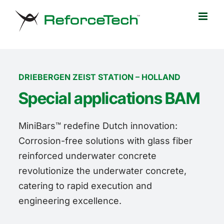
Skip
to
content
DRIEBERGEN ZEIST STATION – HOLLAND
Special applications BAM
MiniBars™ redefine Dutch innovation:
Corrosion-free solutions with glass fiber
reinforced underwater concrete
revolutionize the underwater concrete,
catering to rapid execution and
engineering excellence.