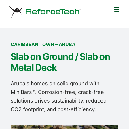
Skip
to
content
CARIBBEAN TOWN – ARUBA
Slab on Ground / Slab on
Metal Deck
Aruba’s homes on solid ground with
MiniBars™. Corrosion-free, crack-free
solutions drives sustainability, reduced
CO2 footprint, and cost-efficiency.