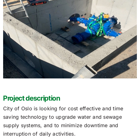
Project description
City of Oslo is looking for cost effective and time
saving technology to upgrade water and sewage
supply systems, and to minimize downtime and
interruption of daily activities.