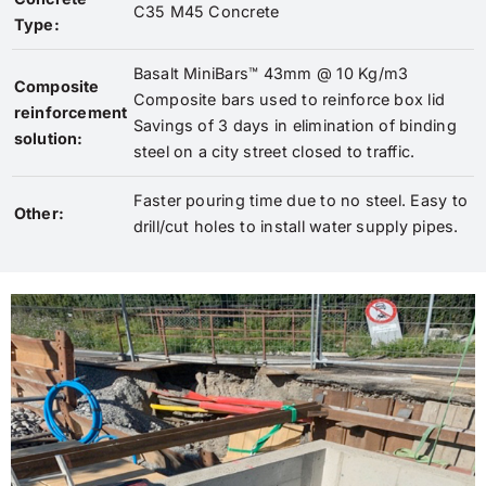
C35 M45 Concrete
Type:
Basalt MiniBars™ 43mm @ 10 Kg/m3
Composite
Composite bars used to reinforce box lid
reinforcement
Savings of 3 days in elimination of binding
solution:
steel on a city street closed to traffic.
Faster pouring time due to no steel. Easy to
Other:
drill/cut holes to install water supply pipes.