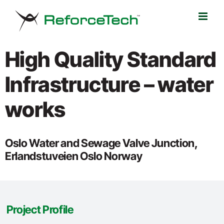
Skip
to
content
High Quality Standard
Infrastructure – water
works
Oslo Water and Sewage Valve Junction,
Erlandstuveien Oslo Norway
Project Profile