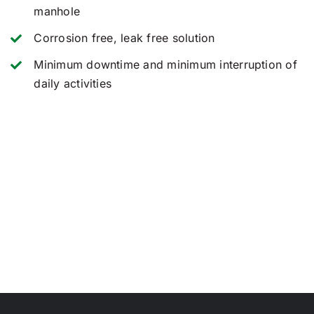
manhole
Corrosion free, leak free solution
Minimum downtime and minimum interruption of
daily activities