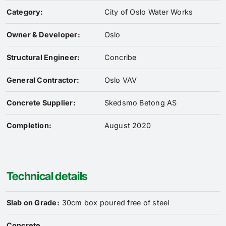
Category:
City of Oslo Water Works
Owner & Developer:
Oslo
Structural Engineer:
Concribe
General Contractor:
Oslo VAV
Concrete Supplier:
Skedsmo Betong AS
Completion:
August 2020
Technical details
Slab on Grade:
30cm box poured free of steel
Concrete