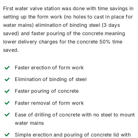
First water valve station was done with time savings in
setting up the form work (no holes to cast in place for
water mains) elimination of binding steel (3 days
saved) and faster pouring of the concrete meaning
lower delivery charges for the concrete 50% time
saved.
Faster erection of form work
Elimination of binding of steel
Faster pouring of concrete
Faster removal of form work
Ease of drilling of concrete with no steel to mount
water mains
Simple erection and pouring of concrete lid with